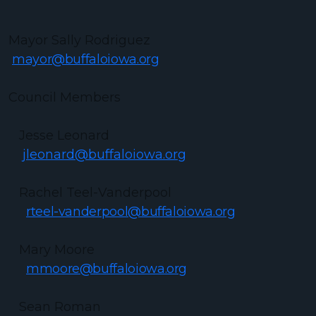
Mayor Sally Rodriguez
mayor@buffaloiowa.org
Council Members
Jesse Leonard
jleonard@buffaloiowa.org
Rachel Teel-Vanderpool
rteel-vanderpool@buffaloiowa.org
Mary Moore
mmoore@buffaloiowa.org
Sean Roman