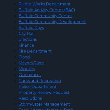
Public Works Department
Buffalo Activity Center (BAC)
Buffalo Community Center
Buffalo Community Development
Buffalo Days
City Hall
Elections
Finance
Fire Department
Flood
Mayors Page
Minutes
Ordinances
Parks and Recreation
Police Department
Property Review Request
Resolutions
Stormwater Management