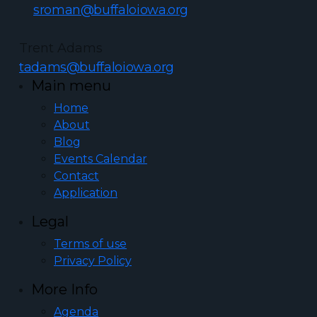
sroman@buffaloiowa.org
Trent Adams
tadams@buffaloiowa.org
Main menu
Home
About
Blog
Events Calendar
Contact
Application
Legal
Terms of use
Privacy Policy
More Info
Agenda