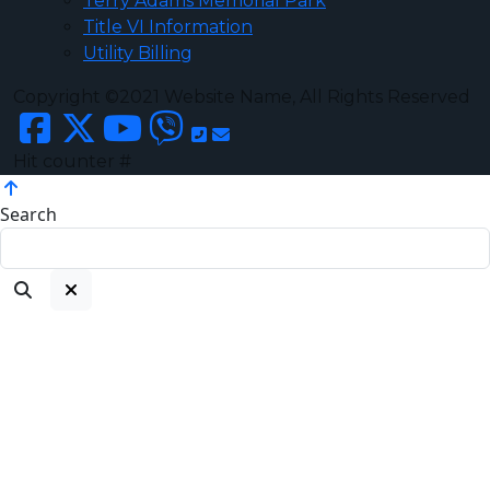
Terry Adams Memorial Park
Title VI Information
Utility Billing
Copyright ©2021 Website Name, All Rights Reserved
Hit counter #
Search