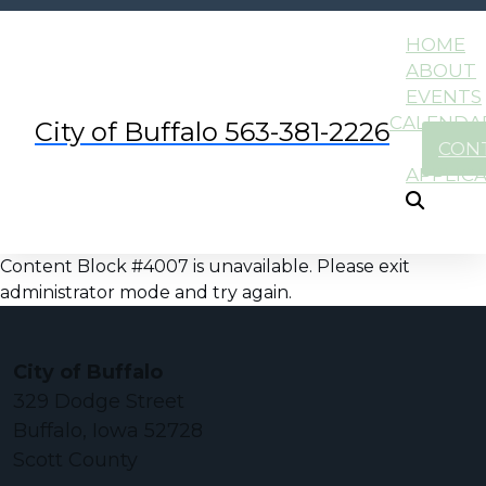
HOME
ABOUT
EVENTS
CALENDA
City of Buffalo 563-381-2226
CON
APPLIC
Content Block #4007 is unavailable. Please exit
administrator mode and try again.
City of Buffalo
329 Dodge Street
Buffalo, Iowa 52728
Scott County