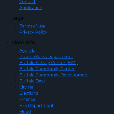
Contact
Application
Legal
Terms of use
Privacy Policy
More Info
Agenda
Public Works Department
Buffalo Activity Center (BAC)
Buffalo Community Center
Buffalo Community Development
Buffalo Days
City Hall
Elections
Finance
Fire Department
Flood