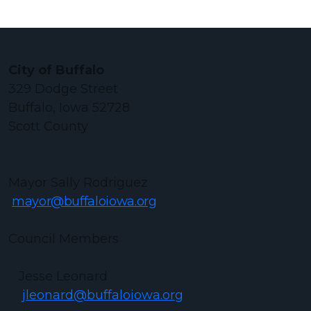
City of Buffalo
329 Dodge Street
Buffalo, Iowa 52728
Scott County
Mayor Sally Rodriguez
mayor@buffaloiowa.org
Council Members
Jesse Leonard
jleonard@buffaloiowa.org