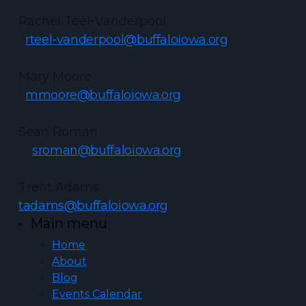
Rachel Teel-Vanderpool
rteel-vanderpool@buffaloiowa.org
Mary Moore
mmoore@buffaloiowa.org
Sean Roman
sroman@buffaloiowa.org
Trent Adams
tadams@buffaloiowa.org
Main menu
Home
About
Blog
Events Calendar