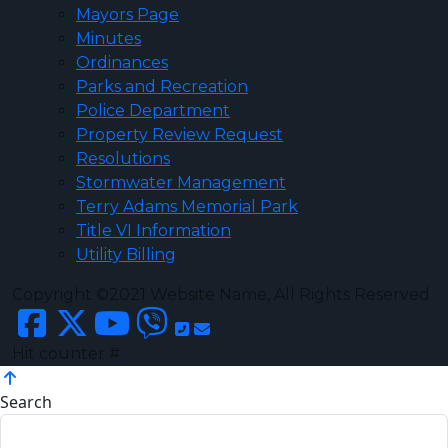
Mayors Page
Minutes
Ordinances
Parks and Recreation
Police Department
Property Review Request
Resolutions
Stormwater Management
Terry Adams Memorial Park
Title VI Information
Utility Billing
Copyright ©2021 Website Name, All Rights Reserved
Hit counter #
Search