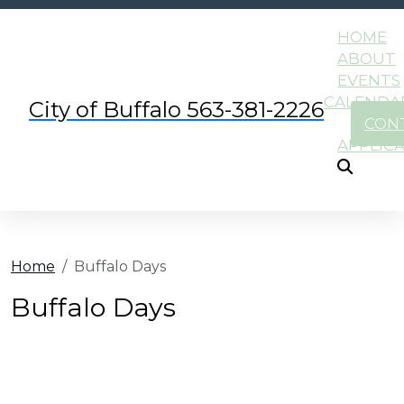
HOME
ABOUT
EVENTS
CALENDA
City of Buffalo 563-381-2226
CON
APPLIC
Home
Buffalo Days
Buffalo Days