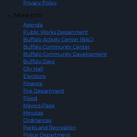
Privacy Policy
More Info
Agenda
Public Works Department
Buffalo Activity Center (BAC)
Buffalo Community Center
Buffalo Community Development
Buffalo Days
City Hall
Elections
Finance
Fire Department
Flood
Mayors Page
Minutes
Ordinances
Parks and Recreation
Police Department