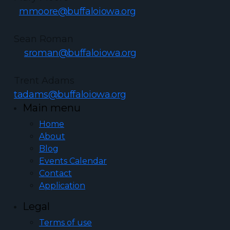
mmoore@buffaloiowa.org
Sean Roman
sroman@buffaloiowa.org
Trent Adams
tadams@buffaloiowa.org
Main menu
Home
About
Blog
Events Calendar
Contact
Application
Legal
Terms of use