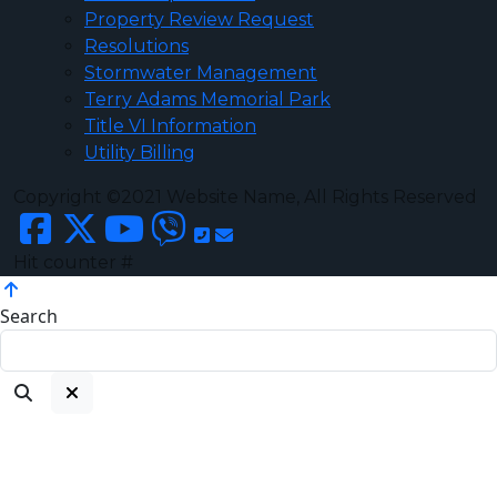
Property Review Request
Resolutions
Stormwater Management
Terry Adams Memorial Park
Title VI Information
Utility Billing
Copyright ©2021 Website Name, All Rights Reserved
Hit counter #
Search