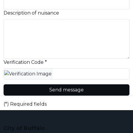
Description of nuisance
Verification Code *
Send message
(*) Required fields
City of Buffalo