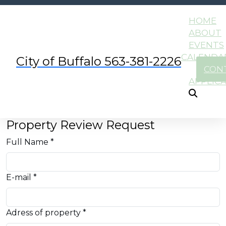
HOME
ABOUT
EVENTS
CALENDA
City of Buffalo 563-381-2226
CON
APPLIC
Property Review Request
Full Name *
E-mail *
Adress of property *