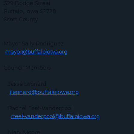
329 Dodge Street
Buffalo, Iowa 52728
Scott County
Mayor Sally Rodriguez
mayor@buffaloiowa.org
Council Members
Jesse Leonard
jleonard@buffaloiowa.org
Rachel Teel-Vanderpool
rteel-vanderpool@buffaloiowa.org
Mary Moore