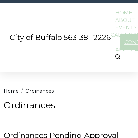
HOME
ABOUT
EVENTS
CALENDA
City of Buffalo 563-381-2226
CON
APPLIC
Home
Ordinances
Ordinances
Ordinances Pending Approval