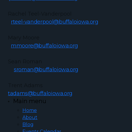
Rachel Teel-Vanderpool
rteel-vanderpool@buffaloiowa.org
Mary Moore
mmoore@buffaloiowa.org
Sean Roman
sroman@buffaloiowa.org
Trent Adams
tadams@buffaloiowa.org
Main menu
Home
About
Blog
Events Calendar