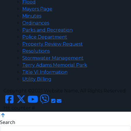
Flood
Mayors Page
Minutes
Ordinances
Parks and Recreation
Police Department
Property Review Request
Resolutions
Stormwater Management
Terry Adams Memorial Park
Title VI Information
Utility Billing
Copyright ©2021 Website Name, All Rights Reserved
Hit counter #
Search