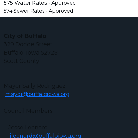
575 Water Rates
- Approved
574 Sewer Rates
- Approved
City of Buffalo
329 Dodge Street
Buffalo, Iowa 52728
Scott County
Mayor Sally Rodriguez
mayor@buffaloiowa.org
Council Members
Jesse Leonard
jleonard@buffaloiowa.org