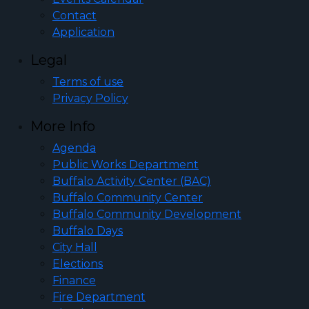
Contact
Application
Legal
Terms of use
Privacy Policy
More Info
Agenda
Public Works Department
Buffalo Activity Center (BAC)
Buffalo Community Center
Buffalo Community Development
Buffalo Days
City Hall
Elections
Finance
Fire Department