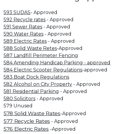
593 SUDAS
- Approved
592 Recycle rates
- Approved
591 Sewer Rates
- Approved
590 Water Rates
- Approved
589 Electric Rates
- Approved
588 Solid Waste Retes
-Approved
587 Landfill Perimeter Fencing
584 Amending Handicap Parking - approved
584 Electric Scooter Regulations
-approved
583 Boat Dock Regulations
582 Alcohol on City Property
- Approved
581 Residential Parking
- Approved
580 Solicitors
- Approved
579 Unused
578 Solid Waste Rates
-Approved
577 Recycle Rates
- Approved
576 Electric Rates
-Approved